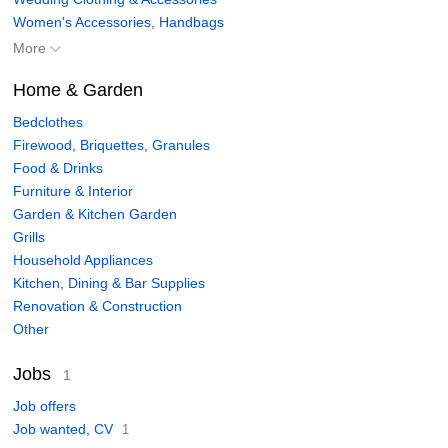
Women's Accessories, Handbags
More
Home & Garden
Bedclothes
Firewood, Briquettes, Granules
Food & Drinks
Furniture & Interior
Garden & Kitchen Garden
Grills
Household Appliances
Kitchen, Dining & Bar Supplies
Renovation & Construction
Other
Jobs
1
Job offers
Job wanted, CV
1