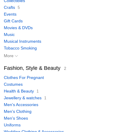
Collectibles
Crafts
5
Events
Gift Cards
Movies & DVDs
Music
Musical Instruments
Tobacco Smoking
More
Fashion, Style & Beauty
2
Clothes For Pregnant
Costumes
Health & Beauty
1
Jewellery & watches
1
Men's Accessories
Men's Clothing
Men's Shoes
Uniforms
Wedding Clothing & Accessories