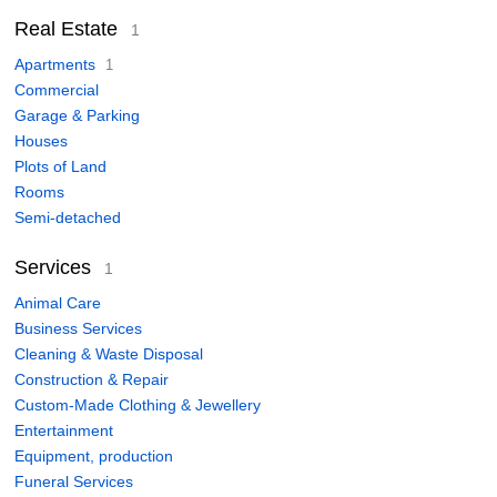
Real Estate
1
Apartments
1
Commercial
Garage & Parking
Houses
Plots of Land
Rooms
Semi-detached
Services
1
Animal Care
Business Services
Cleaning & Waste Disposal
Construction & Repair
Custom-Made Clothing & Jewellery
Entertainment
Equipment, production
Funeral Services