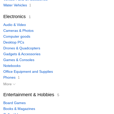
Water Vehicles
1
Electronics
1
Audio & Video
Cameras & Photos
Computer goods
Desktop PCs
Drones & Quadcopters
Gadgets & Accessories
Games & Consoles
Notebooks
Office Equipment and Supplies
Phones
1
More
Entertainment & Hobbies
5
Board Games
Books & Magazines