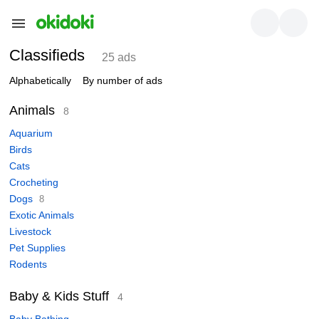
Classifieds
25 ads
Alphabetically
By number of ads
Animals
8
Aquarium
Birds
Cats
Crocheting
Dogs
8
Exotic Animals
Livestock
Pet Supplies
Rodents
Baby & Kids Stuff
4