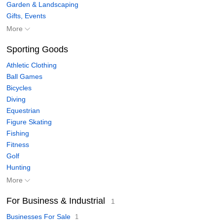
Garden & Landscaping
Gifts, Events
More
Sporting Goods
Athletic Clothing
Ball Games
Bicycles
Diving
Equestrian
Figure Skating
Fishing
Fitness
Golf
Hunting
More
For Business & Industrial
1
Businesses For Sale
1