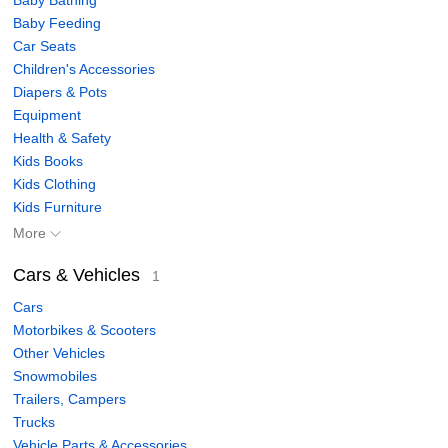
Baby Bathing
Baby Feeding
Car Seats
Children's Accessories
Diapers & Pots
Equipment
Health & Safety
Kids Books
Kids Clothing
Kids Furniture
More
Cars & Vehicles
1
Cars
Motorbikes & Scooters
Other Vehicles
Snowmobiles
Trailers, Campers
Trucks
Vehicle Parts & Accessories