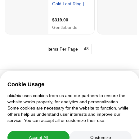
48
Items Per Page
Cookie Usage
Customer support
oki
doki
uses cookies from us and our partners to ensure the
Help
website works properly, for analytics and personalization.
Policies and agreements
Some cookies are necessary for the website to function, while
Privacy settings
others help us understand user interests and improve our
Full version
service. You can accept all or customize their use.
© 2007–2026 oki
doki
Accept All
Customize