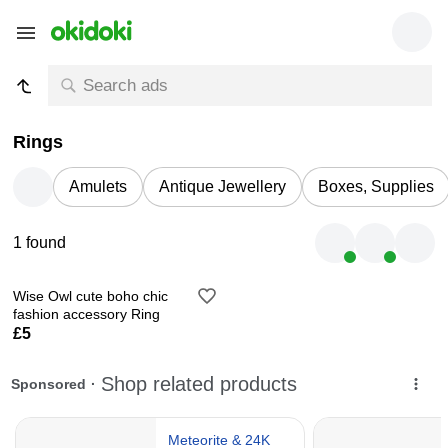
Rings
Amulets
Antique Jewellery
Boxes, Supplies
1 found
Wise Owl cute boho chic
fashion accessory Ring
£5