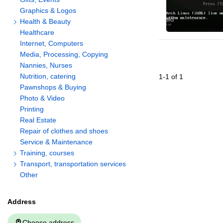
Graphics & Logos
Health & Beauty
Healthcare
Internet, Computers
Media, Processing, Copying
Nannies, Nurses
Nutrition, catering
1
-
1
of
1
Pawnshops & Buying
Photo & Video
Printing
Real Estate
Repair of clothes and shoes
Service & Maintenance
Training, courses
Transport, transportation services
Other
Address
Choose address