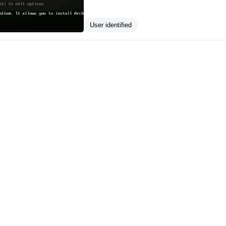
User identified