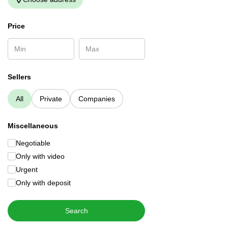
Price
Sellers
All
Private
Companies
Miscellaneous
Negotiable
Only with video
Urgent
Only with deposit
Search