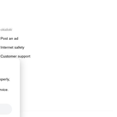
oki
doki
Post an ad
Internet safety
Customer support
perly,
rvice.