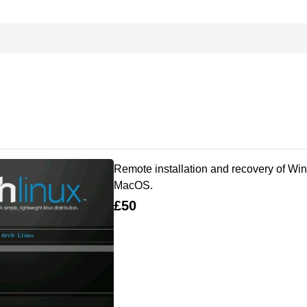
Remote installation and recovery of Win
MacOS.
£50