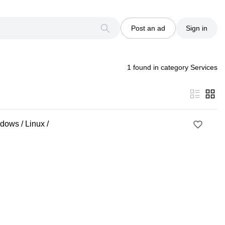
Post an ad
Sign in
1 found in category Services
dows / Linux /