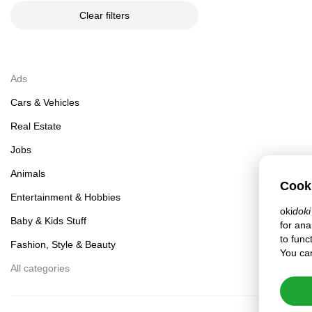
Clear filters
Ads
Cars & Vehicles
Real Estate
Jobs
Animals
Cook
Entertainment & Hobbies
oki
doki
Baby & Kids Stuff
for ana
to func
Fashion, Style & Beauty
You can
All categories