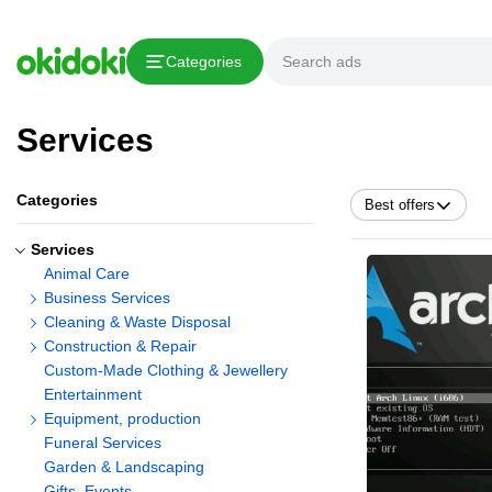
Categories
Services
Categories
Best offers
Services
Animal Care
Business Services
Cleaning & Waste Disposal
Construction & Repair
Custom-Made Clothing & Jewellery
Entertainment
Equipment, production
Funeral Services
Garden & Landscaping
Gifts, Events