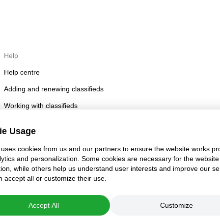
Help
Help centre
Adding and renewing classifieds
Working with classifieds
Posting rules
ie Usage
Account security
uses cookies from us and our partners to ensure the website works pro
lytics and personalization. Some cookies are necessary for the website
tion, while others help us understand user interests and improve our se
 accept all or customize their use.
Accept All
Customize