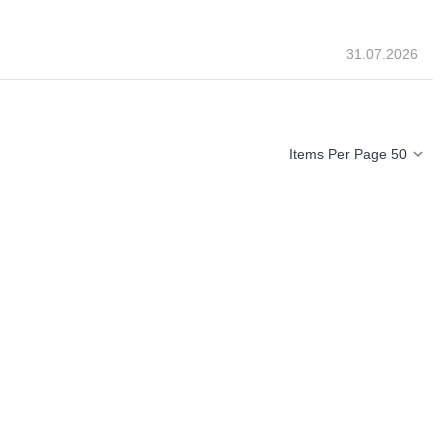
31.07.2026
Items Per Page 50