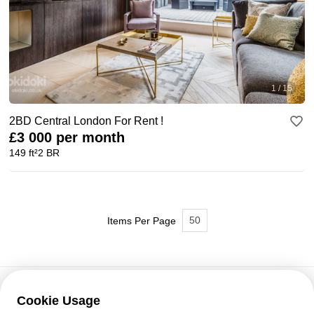
1 / 15
2BD Central London For Rent !
£3 000 per month
149 ft²
2 BR
50
Items Per Page
Cookie Usage
Customer support