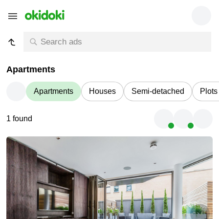
Apartments
Apartments
Houses
Semi-detached
Plots
1 found