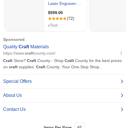
48
Items Per Page