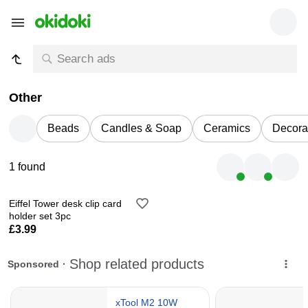
Other
Beads
Candles & Soap
Ceramics
Decora
1 found
Eiffel Tower desk clip card
holder set 3pc
£3.99