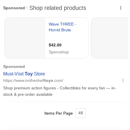
48
Items Per Page