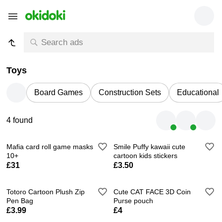
Toys
Board Games
Construction Sets
Educational
4 found
Mafia card roll game masks
Smile Puffy kawaii cute
10+
cartoon kids stickers
£31
£3.50
Totoro Cartoon Plush Zip
Cute CAT FACE 3D Coin
Pen Bag
Purse pouch
£3.99
£4