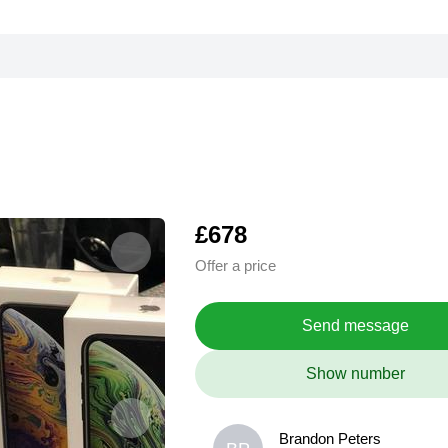
£678
Offer a price
Send message
Show number
Brandon Peters
Brandon Peters