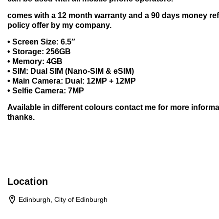
comes with a 12 month warranty and a 90 days money re
policy offer by my company.
• Screen Size: 6.5″
• Storage: 256GB
• Memory: 4GB
• SIM: Dual SIM (Nano-SIM & eSIM)
• Main Camera: Dual: 12MP + 12MP
• Selfie Camera: 7MP
Available in different colours contact me for more informa
thanks.
Location
Edinburgh, City of Edinburgh