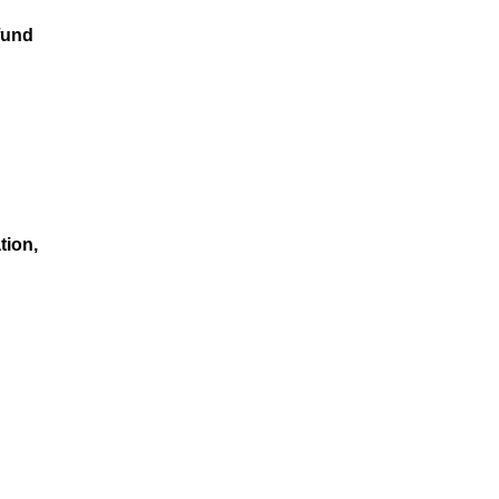
fund
tion,