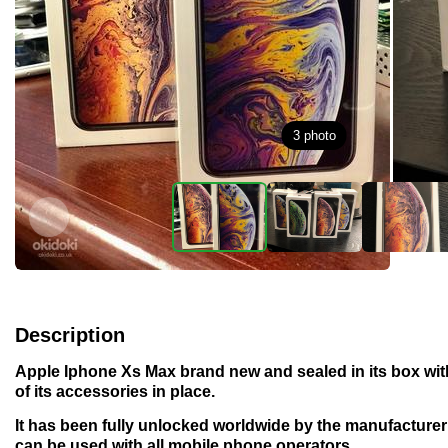
3
photo
Description
Apple Iphone Xs Max brand new and sealed in its box with
of its accessories in place.
It has been fully unlocked worldwide by the manufacture
can be used with all mobile phone operators.