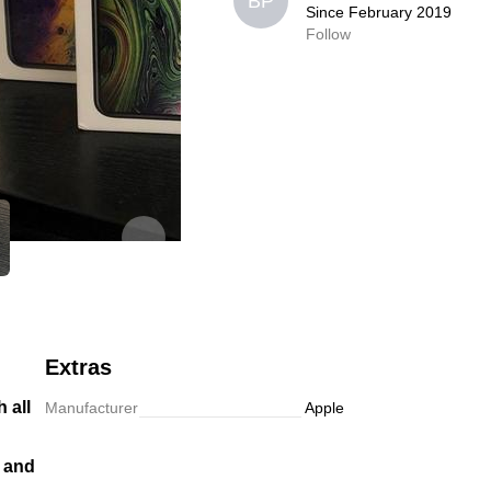
BP
BP
Since February 2019
Since February 2019
Follow
0,0
Follow
Extras
 all
Manufacturer
Apple
r and