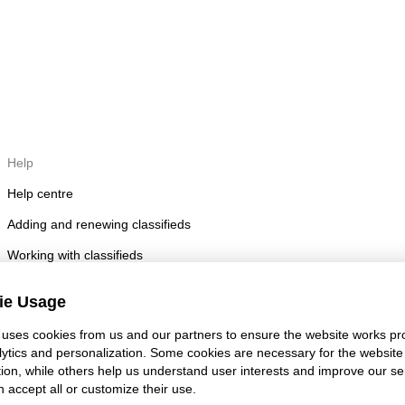
Help
Help centre
Adding and renewing classifieds
Working with classifieds
Posting rules
ie Usage
Account security
uses cookies from us and our partners to ensure the website works pro
lytics and personalization. Some cookies are necessary for the website
tion, while others help us understand user interests and improve our se
 accept all or customize their use.