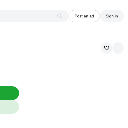
Post an ad
Sign in