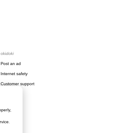
oki
doki
Post an ad
Internet safety
Customer support
perly,
rvice.