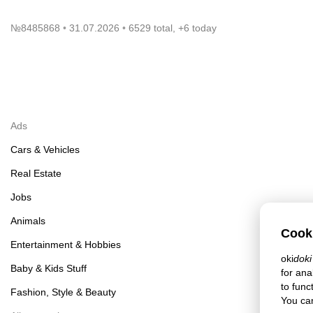
№
8485868
31.07.2026
6529 total, +6 today
Ads
Cars & Vehicles
Real Estate
Jobs
Animals
Cook
Entertainment & Hobbies
oki
doki
Baby & Kids Stuff
for ana
to func
Fashion, Style & Beauty
You can