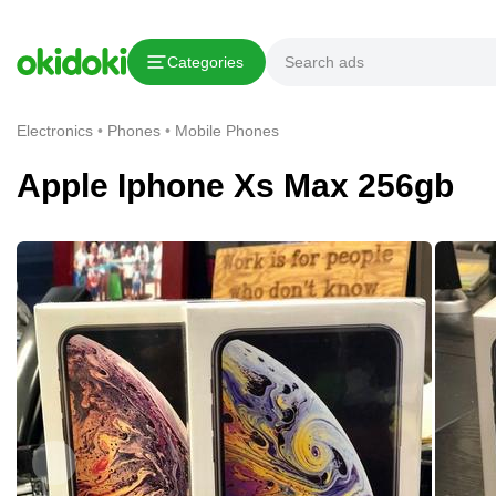
Copy link
Categories
Report This Ad
Electronics
Phones
Mobile Phones
Apple Iphone Xs Max 256gb