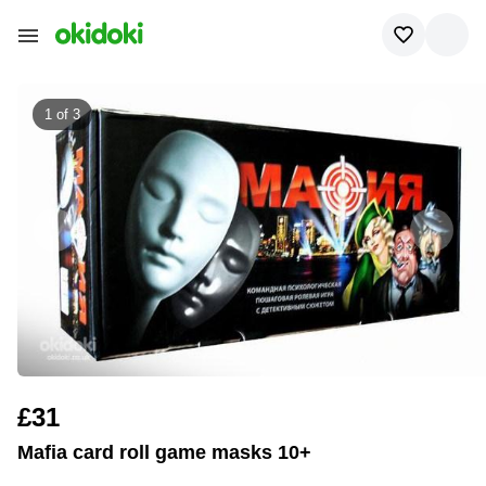
1 of
3
£31
Mafia card roll game masks 10+