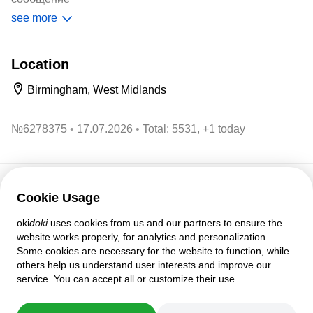
see more
Описание От производителя - Подарочный набор:
Маски пластиковые, 20 игральных карт
Location
Birmingham, West Midlands
№
6278375
17.07.2026
Total: 5531, +1 today
Cookie Usage
Customer support
oki
doki
uses cookies from us and our partners to ensure the
Help
website works properly, for analytics and personalization.
Policies and agreements
Some cookies are necessary for the website to function, while
Privacy settings
others help us understand user interests and improve our
Full version
service. You can accept all or customize their use.
© 2007–2026 oki
doki