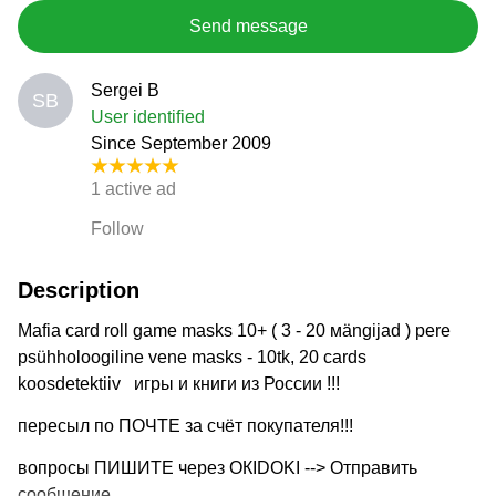
Send message
Sergei B
SB
User identified
Since September 2009
1 active ad
Follow
Description
Mafia card roll game masks 10+ ( 3 - 20 мängijad ) pere
psühholoogiline vene masks - 10tk, 20 cards
koosdetektiiv игры и книги из России !!!
пересыл по ПОЧТЕ за счёт покупателя!!!
вопросы ПИШИТЕ через ОКIDOKI --> Отправить
сообщение