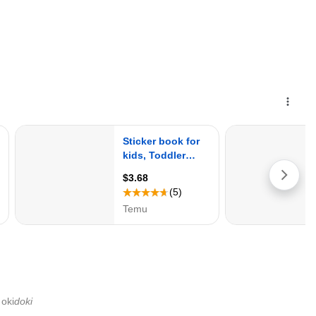
oki
doki