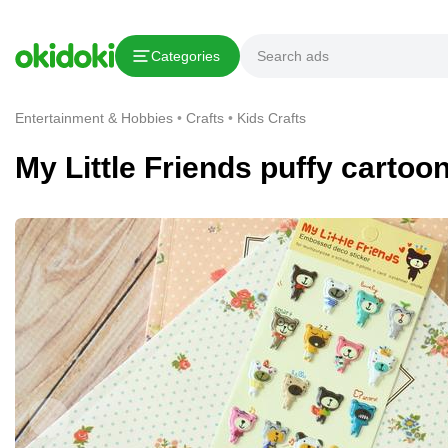
Copy link
Categories
Report This Ad
Entertainment & Hobbies
Crafts
Kids Crafts
My Little Friends puffy cartoo