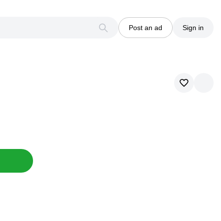
Post an ad
Sign in