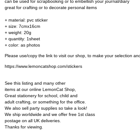
can be used for scrapbooking or to embellish your journal/diary
great for crafting or to decorate personal items
+ material: pvc sticker
+ size: 7cmx16cm
+ weight: 20g
+ quantity: 1sheet
+ color: as photos
Please use/copy the link to visit our shop, to make your selection a
https://www.lemoncatshop.com/stickers
See this listing and many other
items at our online LemonCat Shop,
Great stationery for school, child and
adult crafting, or something for the office.
We also sell party supplies so take a look!
We ship worldwide and we offer free 1st class
postage on all UK deliveries.
Thanks for viewing.