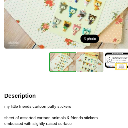
3
photo
Description
my little friends cartoon puffy stickers
sheet of assorted cartoon animals & friends stickers
embossed with slightly raised surface