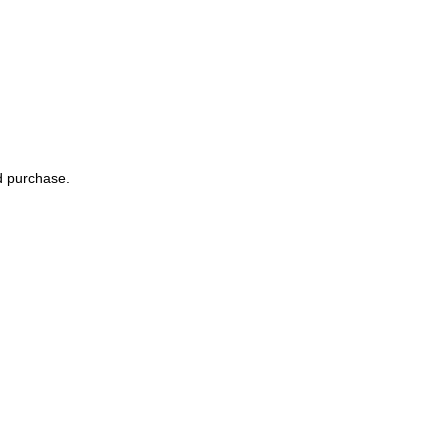
nd purchase.