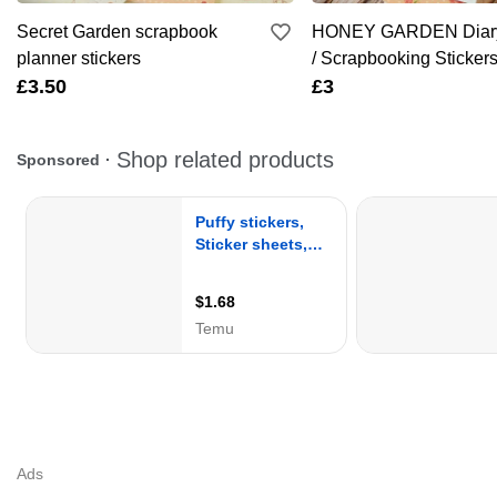
Secret Garden scrapbook
HONEY GARDEN Diary
planner stickers
/ Scrapbooking Sticker
£3.50
£3
Ads