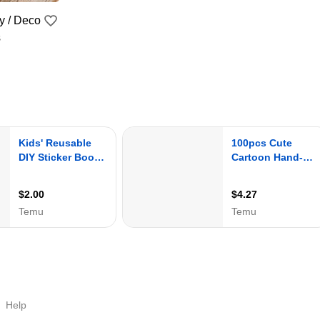
 / Deco
s
Help