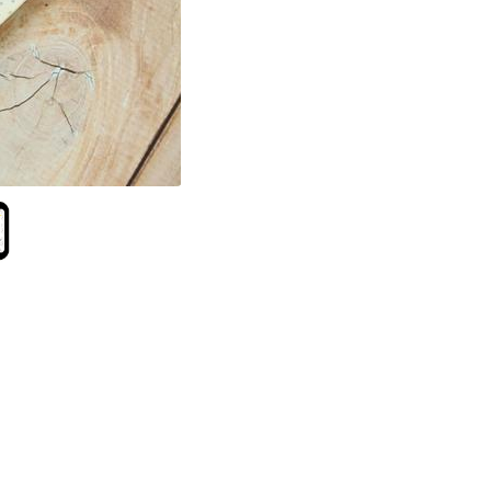
Follow