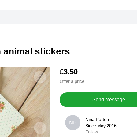
n animal stickers
£3.50
Offer a price
Send message
Nina Parton
Nina Parton
NP
NP
Since May 2016
Since May 2016
Follow
0,0