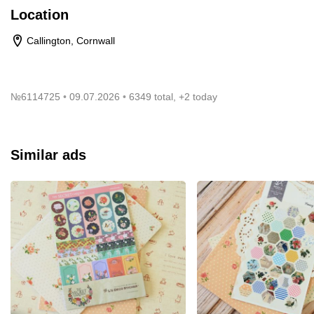
Location
Callington, Cornwall
№
6114725
09.07.2026
6349 total, +2 today
Similar ads