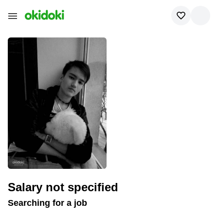
To contact the applicant,
pay for access to
the contacts
Salary not specified
Searching for a job