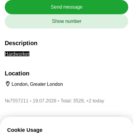
Send message
Show number
Description
Hardworker
Location
London, Greater London
№
7557211
19.07.2026
Total: 3528, +2 today
Cookie Usage