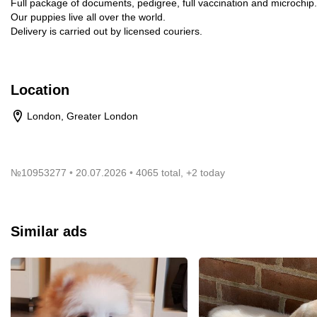
Full package of documents, pedigree, full vaccination and microchip.
Our puppies live all over the world.
Delivery is carried out by licensed couriers.
Location
London, Greater London
№
10953277
20.07.2026
4065 total, +2 today
Similar ads