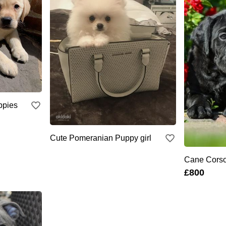
ppies
Cute Pomeranian Puppy girl
Cane Cors
£800