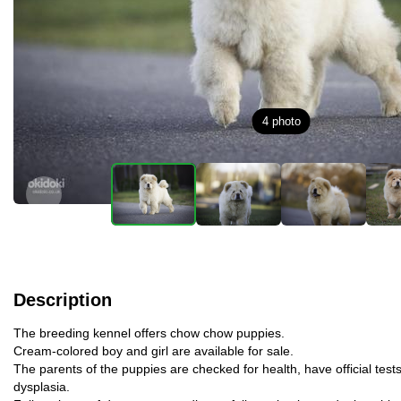
4
photo
Description
The breeding kennel offers chow chow puppies.
Cream-colored boy and girl are available for sale.
The parents of the puppies are checked for health, have official tests
dysplasia.