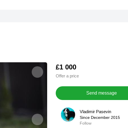
£1 000
Offer a price
Send message
Vladimir Pasevin
Vladimir Pasevin
Since December 2015
Since December 2015
Follow
0,0