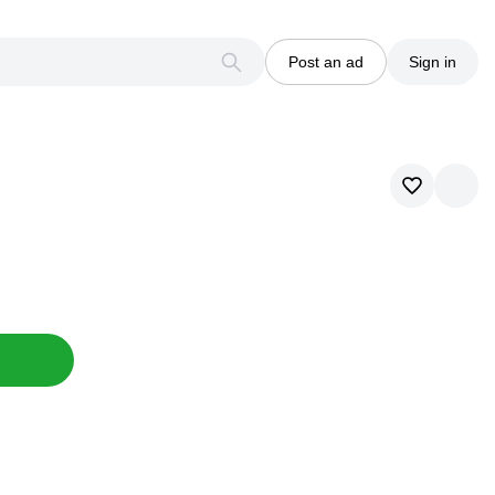
Post an ad
Sign in