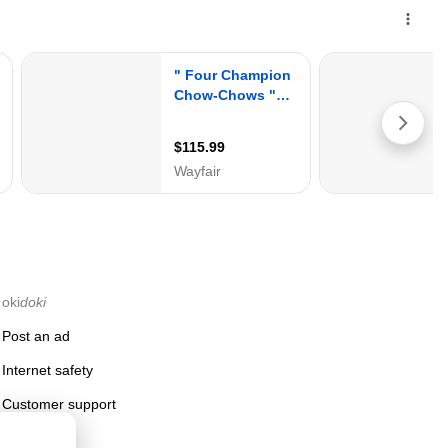
oki
doki
Post an ad
Internet safety
Customer support