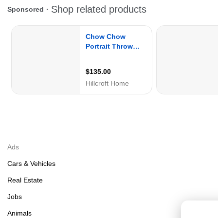
Ads
Cars & Vehicles
Real Estate
Jobs
Animals