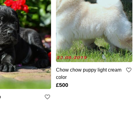
Chow chow puppy light cream
color
£500
o