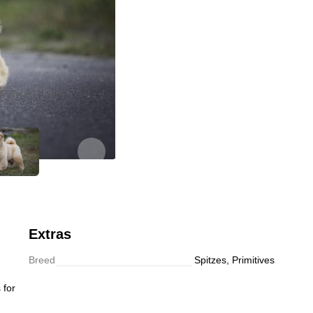
Follow
Extras
Breed
Spitzes, Primitives
 for