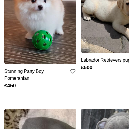
Labrador Retrievers pu
£500
Stunning Party Boy
Pomeranian
£450