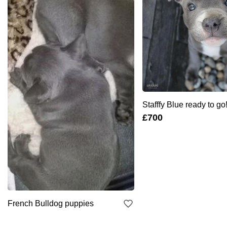
Stafffy Blue ready to go!
£700
French Bulldog puppies