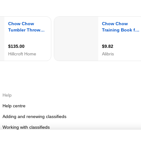
Help
Help centre
Adding and renewing classifieds
Working with classifieds
Posting rules