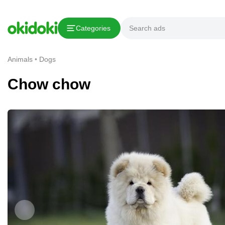
Copy link
Categories
Report This Ad
Animals
Dogs
Chow chow