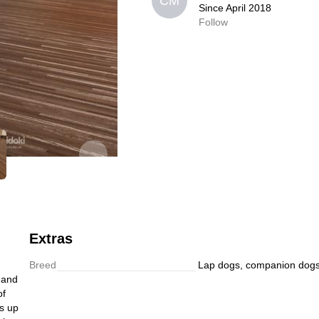
CM
CM
Since April 2018
Since April 2018
Follow
0,0
Follow
Extras
Breed
Lap dogs, companion dog
t and
of
is up