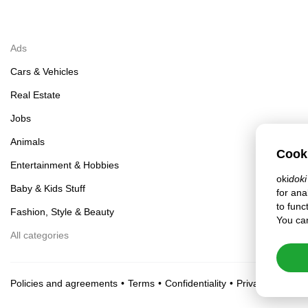
Ads
Cars & Vehicles
Real Estate
Jobs
Animals
Cook
Entertainment & Hobbies
oki
doki
Baby & Kids Stuff
for ana
to func
Fashion, Style & Beauty
You can
All categories
Policies and agreements
Terms
Confidentiality
Privacy settings