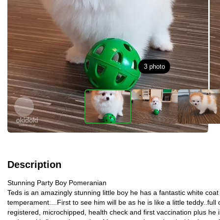
3
photo
Description
Stunning Party Boy Pomeranian
Teds is an amazingly stunning little boy he has a fantastic white coa
temperament....First to see him will be as he is like a little teddy..full 
registered, microchipped, health check and first vaccination plus he 