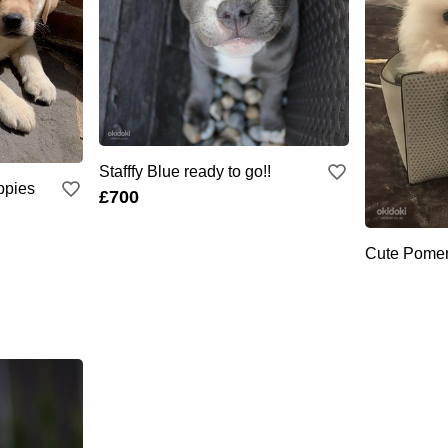
Stafffy Blue ready to go!!
ppies
£700
Cute Pomer