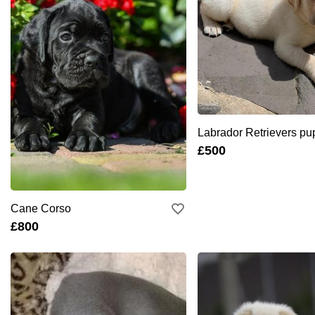
Labrador Retrievers pu
£500
Cane Corso
£800