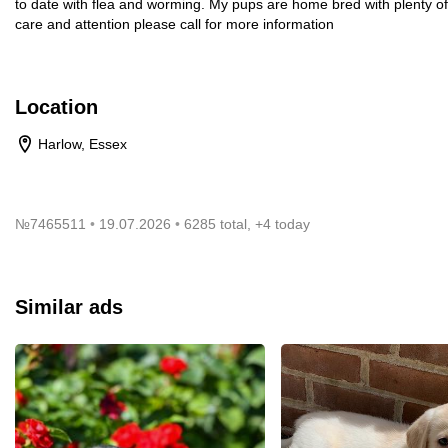
to date with flea and worming. My pups are home bred with plenty of
care and attention please call for more information
Location
Harlow, Essex
№
7465511
19.07.2026
6285 total, +4 today
Similar ads