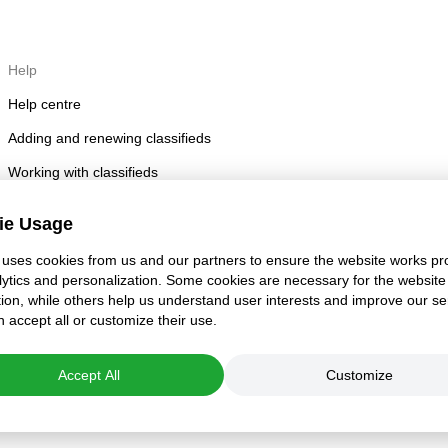
Help
Help centre
Adding and renewing classifieds
Working with classifieds
Posting rules
ie Usage
Account security
uses cookies from us and our partners to ensure the website works pro
lytics and personalization. Some cookies are necessary for the website
tion, while others help us understand user interests and improve our se
 accept all or customize their use.
Accept All
Customize