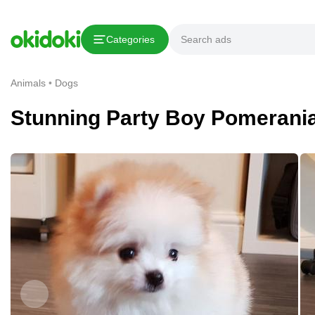
Copy link
Categories
Report This Ad
Animals
Dogs
Stunning Party Boy Pomerani