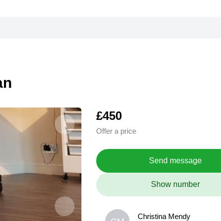
an
£450
Offer a price
Send message
Show number
Christina Mendy
Christina Mendy