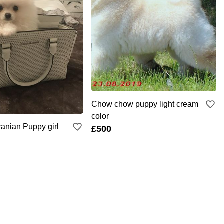
Chow chow puppy light cream
color
anian Puppy girl
£500