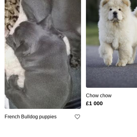
Chow chow
£1 000
French Bulldog puppies