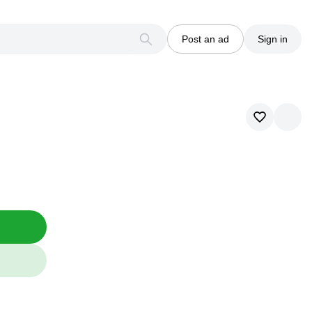
Post an ad
Sign in