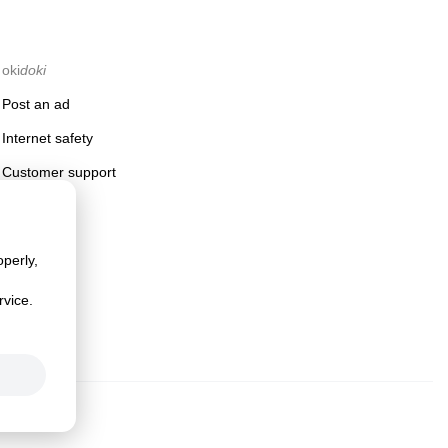
oki
doki
Post an ad
Internet safety
Customer support
perly,
rvice.